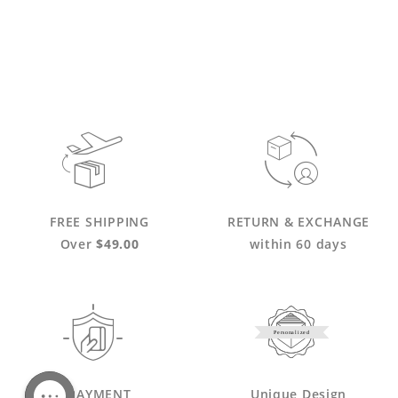
FREE SHIPPING
RETURN & EXCHANGE
Over
$49.00
within 60 days
Personalized
PAYMENT
Unique Design