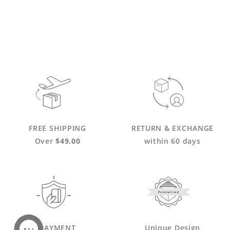
FREE SHIPPING
RETURN & EXCHANGE
Over
$49.00
within 60 days
Personalized
PAYMENT
Unique Design