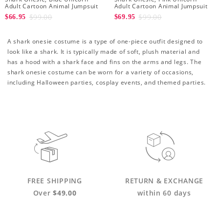
Adult Cartoon Animal Jumpsuit
Adult Cartoon Animal Jumpsuit
$99.00
$99.00
$66.95
$69.95
A shark onesie costume is a type of one-piece outfit designed to
look like a shark. It is typically made of soft, plush material and
has a hood with a shark face and fins on the arms and legs. The
shark onesie costume can be worn for a variety of occasions,
including Halloween parties, cosplay events, and themed parties.
FREE SHIPPING
RETURN & EXCHANGE
Over
$49.00
within 60 days