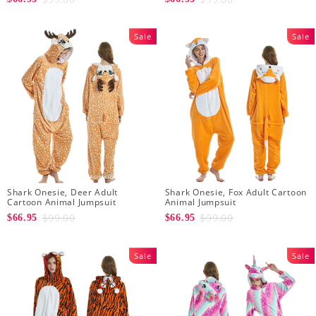
Sale
Sale
Shark Onesie, Deer Adult
Shark Onesie, Fox Adult Cartoon
Cartoon Animal Jumpsuit
Animal Jumpsuit
$99.00
$99.00
$66.95
$66.95
Sale
Sale