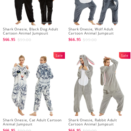
Shark Onesie, Black Dog Adult
Shark Onesie, Wolf Adult
Cartoon Animal Jumpsuit
Cartoon Animal Jumpsuit
$99.00
$99.00
$66.95
$66.95
Sale
Sale
Shark Onesie, Cat Adult Cartoon
Shark Onesie, Rabbit Adult
Animal Jumpsuit
Cartoon Animal Jumpsuit
$99.00
$99.00
$66.95
$66.95