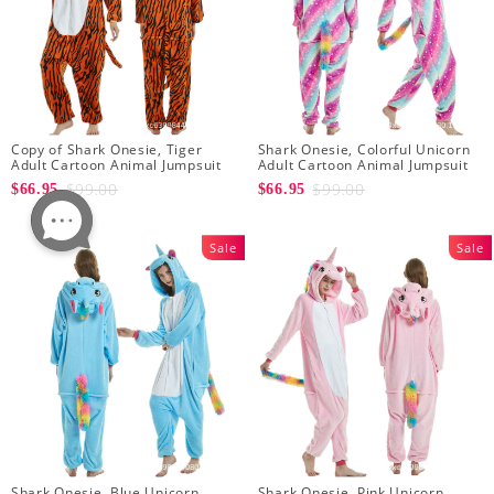
Copy of Shark Onesie, Tiger
Shark Onesie, Colorful Unicorn
Adult Cartoon Animal Jumpsuit
Adult Cartoon Animal Jumpsuit
$99.00
$99.00
$66.95
$66.95
Sale
Sale
Shark Onesie, Blue Unicorn
Shark Onesie, Pink Unicorn