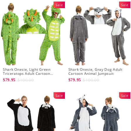
Sale
Sale
Shark Onesie, Light Green
Shark Onesie, Gray Dog Adult
Triceratops Adult Cartoon
Cartoon Animal Jumpsuit
Animal Jumpsuit
$100.00
$100.00
$79.95
$79.95
Sale
Sale