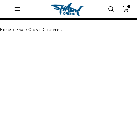
0
Home
›
Shark Onesie Costume
›