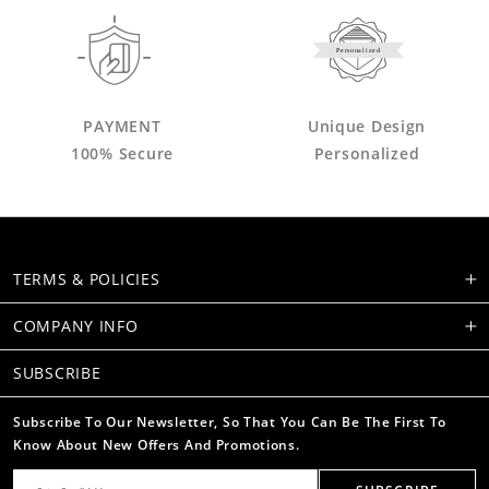
Personalized
PAYMENT
Unique Design
100% Secure
Personalized
TERMS & POLICIES
COMPANY INFO
SUBSCRIBE
Subscribe To Our Newsletter, So That You Can Be The First To
Know About New Offers And Promotions.