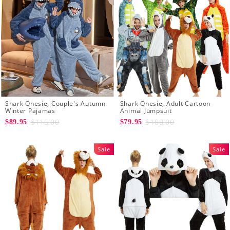
Shark Onesie, Couple's Autumn
Shark Onesie, Adult Cartoon
Winter Pajamas
Animal Jumpsuit
$115.00
$100.00
$89.95
$79.95
Sale
Sale