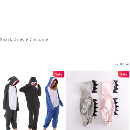
Shark Onesie Costume
22 Items
Sale
Sale