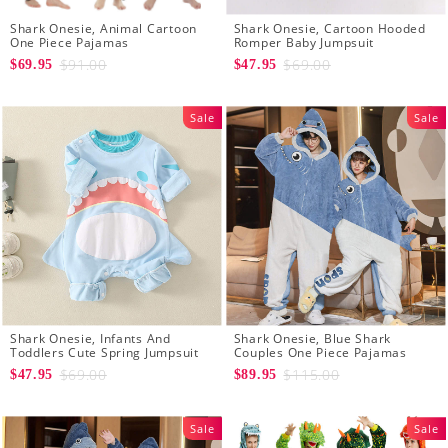
Shark Onesie, Animal Cartoon
Shark Onesie, Cartoon Hooded
One Piece Pajamas
Romper Baby Jumpsuit
$91.00
$69.00
$69.95
$47.95
Sale
Sale
Shark Onesie, Infants And
Shark Onesie, Blue Shark
Toddlers Cute Spring Jumpsuit
Couples One Piece Pajamas
$69.00
$115.00
$47.95
$89.95
Sale
Sale