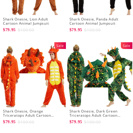
Shark Onesie, Lion Adult
Shark Onesie, Panda Adult
Cartoon Animal Jumpsuit
Cartoon Animal Jumpsuit
$100.00
$100.00
$79.95
$79.95
Sale
Sale
Shark Onesie, Orange
Shark Onesie, Dark Green
Triceratops Adult Cartoon
Triceratops Adult Cartoon
Animal Jumpsuit
Animal Jumpsuit
$100.00
$100.00
$79.95
$79.95