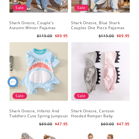
Sale
Sale
Shark Onesie, Couple's
Shark Onesie, Blue Shark
Sha
Autumn Winter Pajamas
Couples One Piece Pajamas
Tri
An
$115.00
$89.95
$115.00
$89.95
Sale
Sale
Shark Onesie, Infants And
Shark Onesie, Cartoon
Sh
Toddlers Cute Spring Jumpsuit
Hooded Romper Baby
On
Jumpsuit
$69.00
$47.95
$69.00
$47.95