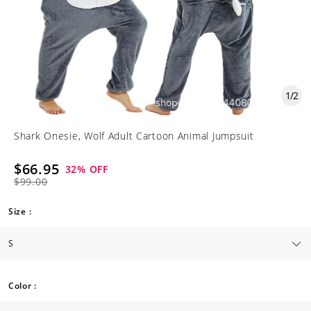
1
/
2
Shark Onesie, Wolf Adult Cartoon Animal Jumpsuit
$66.95
32
% OFF
$99.00
Size :
Color :