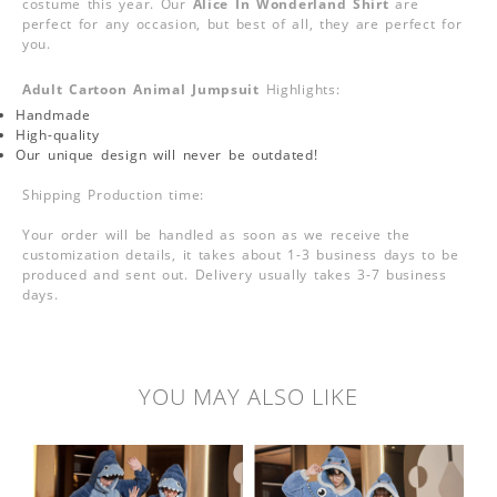
costume this year. Our
Alice In Wonderland Shirt
are
perfect for any occasion, but best of all, they are perfect for
you.
Adult Cartoon Animal Jumpsuit
Highlights:
Handmade
High-quality
Our unique design will never be outdated!
Shipping Production time:
Your order will be handled as soon as we receive the
customization details, it takes about 1-3 business days to be
produced and sent out. Delivery usually takes 3-7 business
days.
YOU MAY ALSO LIKE