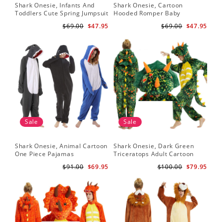
Shark Onesie, Infants And
Shark Onesie, Cartoon
Toddlers Cute Spring Jumpsuit
Hooded Romper Baby
Jumpsuit
$69.00
$47.95
$69.00
$47.95
Sale
Sale
Shark Onesie, Animal Cartoon
Shark Onesie, Dark Green
One Piece Pajamas
Triceratops Adult Cartoon
Animal Jumpsuit
$91.00
$69.95
$100.00
$79.95