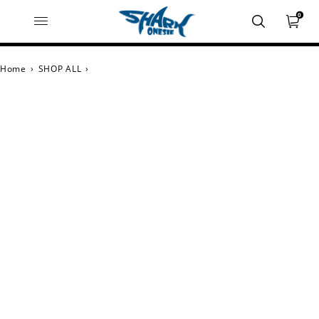
0
Home
›
SHOP ALL
›