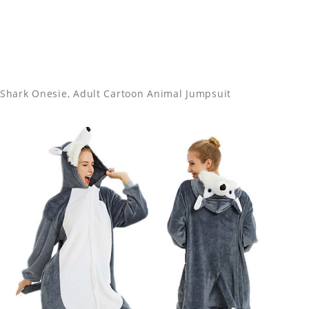
Shark Onesie, Adult Cartoon Animal Jumpsuit