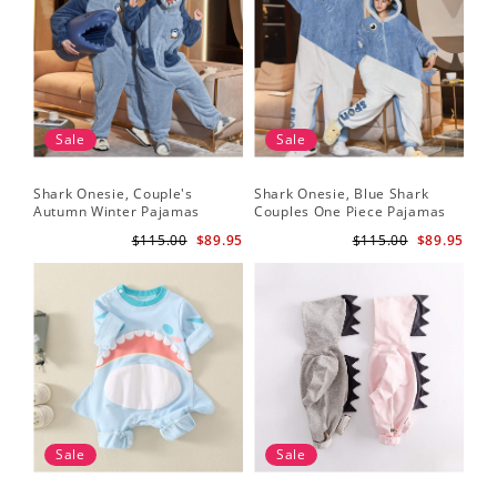
Sale
Sale
Shark Onesie, Couple's
Shark Onesie, Blue Shark
Autumn Winter Pajamas
Couples One Piece Pajamas
$115.00
$89.95
$115.00
$89.95
Sale
Sale