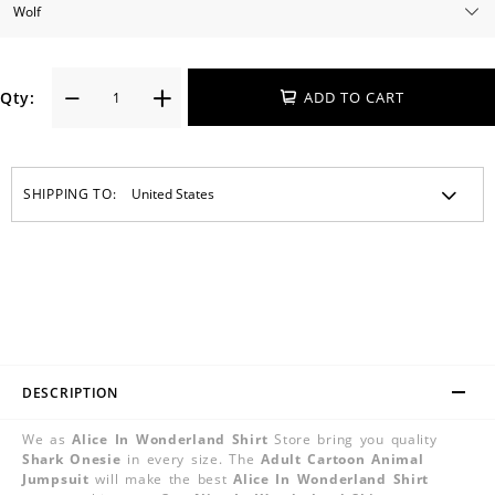
Qty:
ADD TO CART
SHIPPING TO:
DESCRIPTION
We as
Alice In Wonderland Shirt
Store bring you quality
Shark Onesie
in every size. The
Adult Cartoon Animal
Jumpsuit
will make the best
Alice In Wonderland Shirt