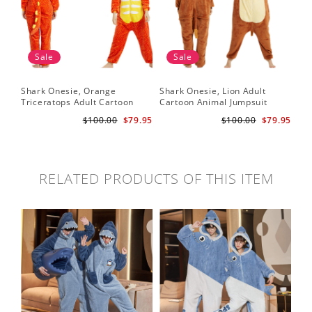
Sale
Sale
Shark Onesie, Orange
Shark Onesie, Lion Adult
Triceratops Adult Cartoon
Cartoon Animal Jumpsuit
Animal Jumpsuit
$100.00
$79.95
$100.00
$79.95
RELATED PRODUCTS OF THIS ITEM