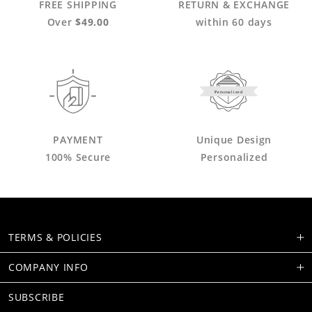
FREE SHIPPING
RETURN & EXCHANGE
Over
$49.00
within 60 days
Personalized
PAYMENT
Unique Design
100% Secure
Personalized
TERMS & POLICIES
COMPANY INFO
SUBSCRIBE