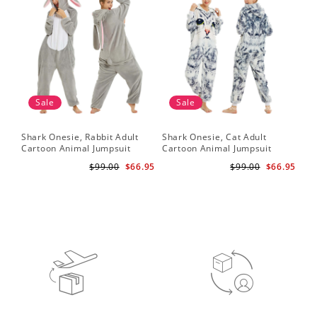
Sale
Sale
Shark Onesie, Rabbit Adult
Shark Onesie, Cat Adult
Sha
Cartoon Animal Jumpsuit
Cartoon Animal Jumpsuit
Ca
$99.00
$66.95
$99.00
$66.95