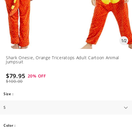
1
/
2
Shark Onesie, Orange Triceratops Adult Cartoon Animal
Jumpsuit
$79.95
20
% OFF
$100.00
Size :
Color :