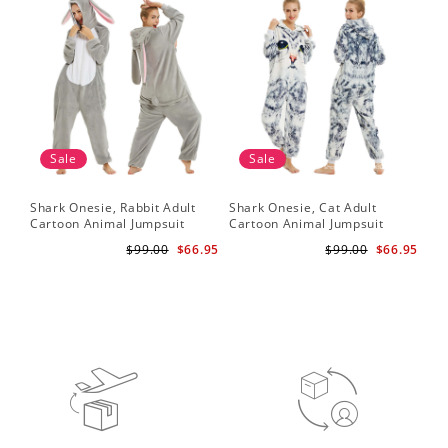
Sale
Sale
Shark Onesie, Rabbit Adult
Shark Onesie, Cat Adult
Sha
Cartoon Animal Jumpsuit
Cartoon Animal Jumpsuit
Ca
$99.00
$66.95
$99.00
$66.95