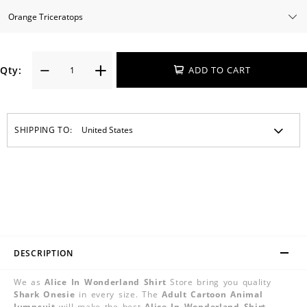
Qty:
ADD TO CART
SHIPPING TO:
DESCRIPTION
We as
Alice In Wonderland Shirt
Store bring you quality
Shark Onesie
in every size. The
Adult Cartoon Animal
Jumpsuit
will make the best
Alice In Wonderland Shirt