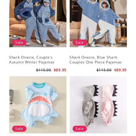
Sale
Sale
Shark Onesie, Couple's
Shark Onesie, Blue Shark
Autumn Winter Pajamas
Couples One Piece Pajamas
$115.00
$89.95
$115.00
$89.95
Sale
Sale