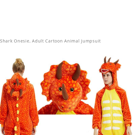
Shark Onesie, Adult Cartoon Animal Jumpsuit