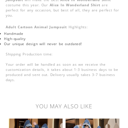
costume this year. Our
Alice In Wonderland Shirt
are
perfect for any occasion, but best of all, they are perfect for
you.
Adult Cartoon Animal Jumpsuit
Highlights:
Handmade
High-quality
Our unique design will never be outdated!
Shipping Production time:
Your order will be handled as soon as we receive the
customization details, it takes about 1-3 business days to be
produced and sent out. Delivery usually takes 3-7 business
days.
YOU MAY ALSO LIKE