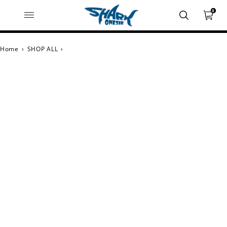
0
Home
›
SHOP ALL
›