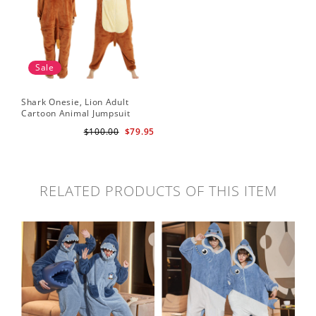
Sale
Shark Onesie, Lion Adult
Cartoon Animal Jumpsuit
$100.00
$79.95
RELATED PRODUCTS OF THIS ITEM