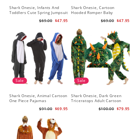
Shark Onesie, Infants And
Shark Onesie, Cartoon
Toddlers Cute Spring Jumpsuit
Hooded Romper Baby
Jumpsuit
$69.00
$47.95
$69.00
$47.95
Sale
Sale
Shark Onesie, Animal Cartoon
Shark Onesie, Dark Green
One Piece Pajamas
Triceratops Adult Cartoon
Animal Jumpsuit
$91.00
$69.95
$100.00
$79.95