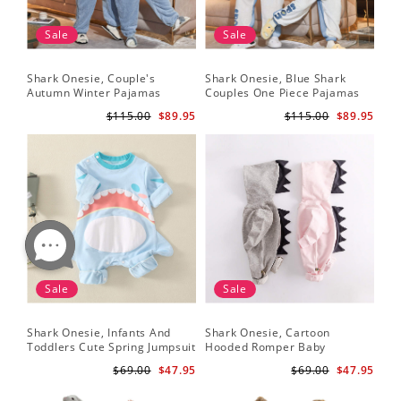
Sale
Sale
Shark Onesie, Couple's
Shark Onesie, Blue Shark
Sha
Autumn Winter Pajamas
Couples One Piece Pajamas
Tri
An
$115.00
$89.95
$115.00
$89.95
Sale
Sale
Shark Onesie, Infants And
Shark Onesie, Cartoon
Sh
Toddlers Cute Spring Jumpsuit
Hooded Romper Baby
On
Jumpsuit
$69.00
$47.95
$69.00
$47.95