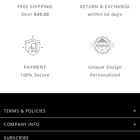
FREE SHIPPING
RETURN & EXCHANGE
Over
$49.00
within 60 days
Personalized
PAYMENT
Unique Design
100% Secure
Personalized
TERMS & POLICIES
COMPANY INFO
SUBSCRIBE