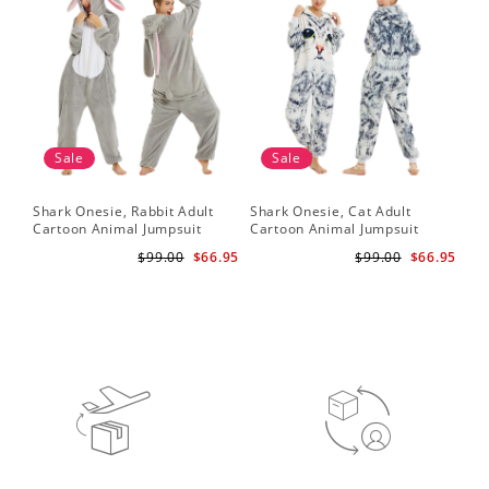
Sale
Sale
Shark Onesie, Rabbit Adult
Shark Onesie, Cat Adult
Sha
Cartoon Animal Jumpsuit
Cartoon Animal Jumpsuit
Ca
$99.00
$66.95
$99.00
$66.95