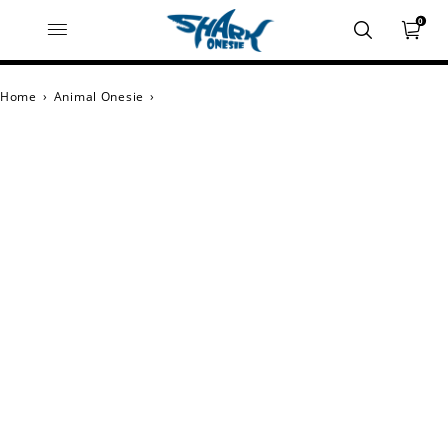
0
Home
›
Animal Onesie
›