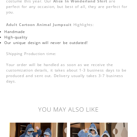
costume this year. Our
Alice In Wonderland Shirt
are
perfect for any occasion, but best of all, they are perfect for
you.
Adult Cartoon Animal Jumpsuit
Highlights:
Handmade
High-quality
Our unique design will never be outdated!
Shipping Production time:
Your order will be handled as soon as we receive the
customization details, it takes about 1-3 business days to be
produced and sent out. Delivery usually takes 3-7 business
days.
YOU MAY ALSO LIKE