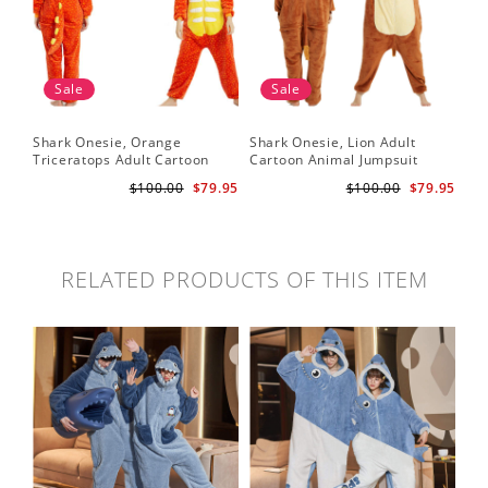
Sale
Sale
Shark Onesie, Orange
Shark Onesie, Lion Adult
Triceratops Adult Cartoon
Cartoon Animal Jumpsuit
Animal Jumpsuit
$100.00
$79.95
$100.00
$79.95
RELATED PRODUCTS OF THIS ITEM