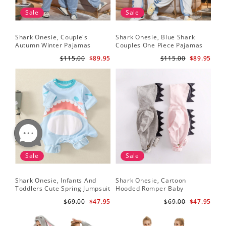
Sale
Sale
Shark Onesie, Couple's
Shark Onesie, Blue Shark
Sha
Autumn Winter Pajamas
Couples One Piece Pajamas
Tri
An
$115.00
$89.95
$115.00
$89.95
Sale
Sale
Shark Onesie, Infants And
Shark Onesie, Cartoon
Sh
Toddlers Cute Spring Jumpsuit
Hooded Romper Baby
On
Jumpsuit
$69.00
$47.95
$69.00
$47.95