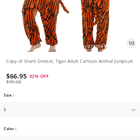
1
/
2
Copy of Shark Onesie, Tiger Adult Cartoon Animal Jumpsuit
$66.95
32
% OFF
$99.00
Size :
Color :