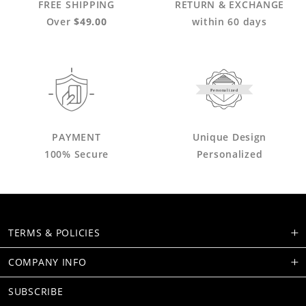
FREE SHIPPING
RETURN & EXCHANGE
Over
$49.00
within 60 days
Personalized
PAYMENT
Unique Design
100% Secure
Personalized
TERMS & POLICIES
COMPANY INFO
SUBSCRIBE