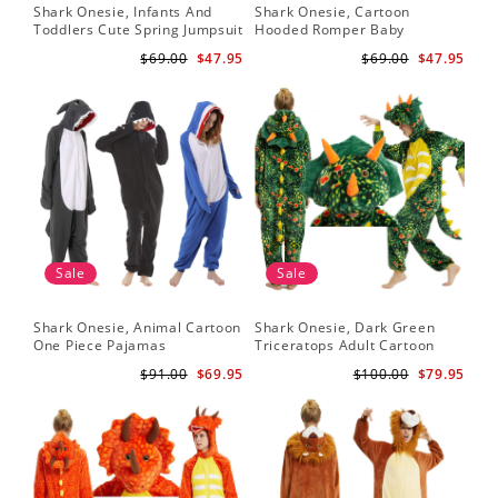
Shark Onesie, Infants And
Shark Onesie, Cartoon
Toddlers Cute Spring Jumpsuit
Hooded Romper Baby
Jumpsuit
$69.00
$47.95
$69.00
$47.95
Sale
Sale
Shark Onesie, Animal Cartoon
Shark Onesie, Dark Green
One Piece Pajamas
Triceratops Adult Cartoon
Animal Jumpsuit
$91.00
$69.95
$100.00
$79.95