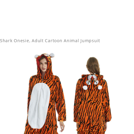
Shark Onesie, Adult Cartoon Animal Jumpsuit