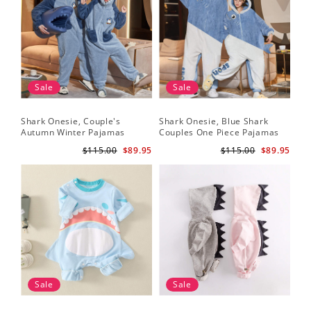
Sale
Sale
Shark Onesie, Couple's
Shark Onesie, Blue Shark
Autumn Winter Pajamas
Couples One Piece Pajamas
$115.00
$89.95
$115.00
$89.95
Sale
Sale