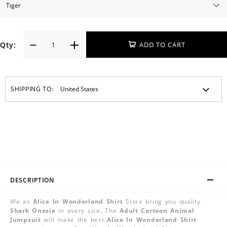
Qty:
ADD TO CART
SHIPPING TO:
DESCRIPTION
We as
Alice In Wonderland Shirt
Store bring you quality
Shark Onesie
in every size. The
Adult Cartoon Animal
Jumpsuit
will make the best
Alice In Wonderland Shirt